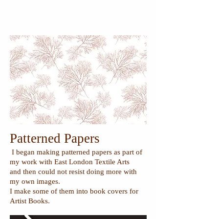
Patterned Papers
I began making patterned papers as part of
my work with East London Textile Arts
and then could not resist doing more with
my own images.
I make some of them into book covers for
.
Artist Books