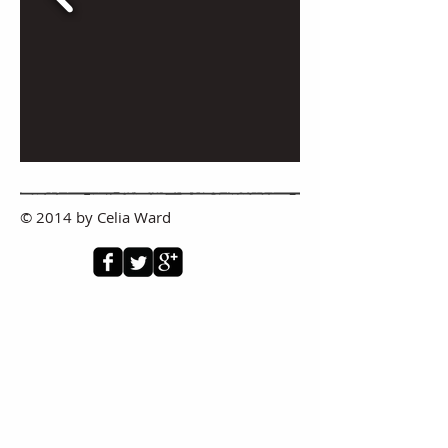
© 2014 by Celia Ward