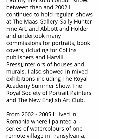
had my first solo London show.
between then and 2002 I
continued to hold regular shows
at The Maas Gallery, Sally Hunter
Fine Art, and Abbott and Holder
and undertook many
commissions for portraits, book
covers, (icluding for Collins
publishers and Harvill
Press),interiors of houses and
murals. I also showed in mixed
exhibitions including The Royal
Academy Summer Show, The
Royal Society of Portrait Painters
and The New English Art Club.
From
2002 - 2005
I lived in
Romania where I painted a
series of watercolours of one
remote village in Transylvania
,