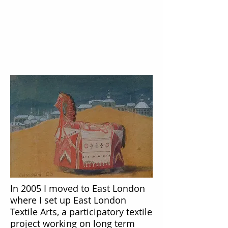
In 2005 I moved to East London
where I set up East London
Textile Arts, a participatory textile
project working on long term