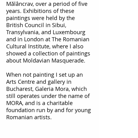
Mălâncrav
, over a period of five
years. Exhibitions of these
paintings were held
by the
British Council in Sibui,
Transylvania, and Luxembourg
and in London at The Romanian
Cultural Institute, where I also
showed a collection of paintings
about Moldavian Masquerade.
When not painting I set up an
Arts Centre and gallery in
Bucharest, Galeria Mora, which
still operates under the name of
MORA, and is a charitable
foundation run by and for young
Romanian artists.