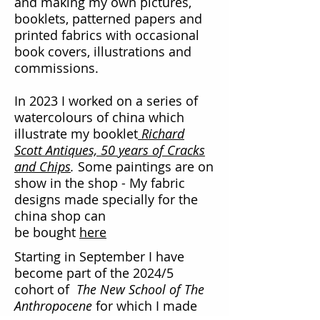
and making my own pictures,
booklets, patterned papers and
printed fabrics with occasional
book covers, illustrations and
commissions.
In 2023 I worked on a series of
watercolours of china which
illustrate my booklet
Richard
Scott Antiques, 50 years of Cracks
and Chips
.
Some paintings are on
show in the shop - My fabric
designs made specially for the
china shop can
be bought
here
​Starting in September I have
become part of the 2024/5
cohort of
The New School of The
Anthropocene
for which I made