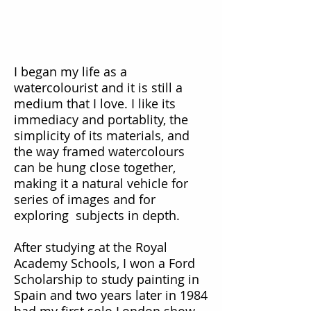
I began my life as a
watercolourist and it is still a
medium that I love. I like its
immediacy and portablity, the
simplicity of its materials, and
the way framed watercolours
can be hung close together,
making it a natural vehicle for
series of images and for
exploring subjects in depth.
After studying at the Royal
Academy Schools, I won a Ford
Scholarship to study painting in
Spain and two years later in 1984