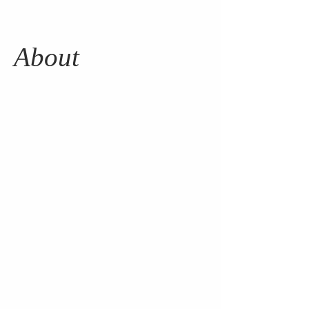
About