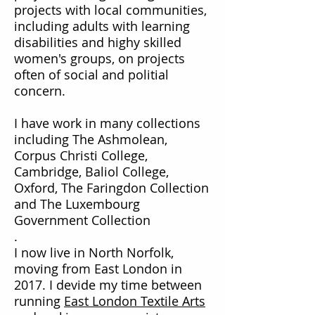
projects with local communities,
including adults with learning
disabilities and highy skilled
women's groups, on projects
often of social and politial
concern.
I have work in many collections
including The Ashmolean,
Corpus Christi College,
Cambridge, Baliol College,
Oxford, The Faringdon Collection
and The Luxembourg
Government Collection
.
I now live in North Norfolk,
moving from East London in
2017. I devide my time between
running
East London Textile Arts